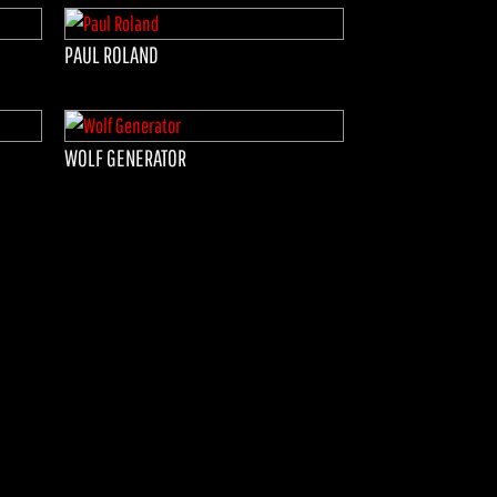
PAUL ROLAND
WOLF GENERATOR