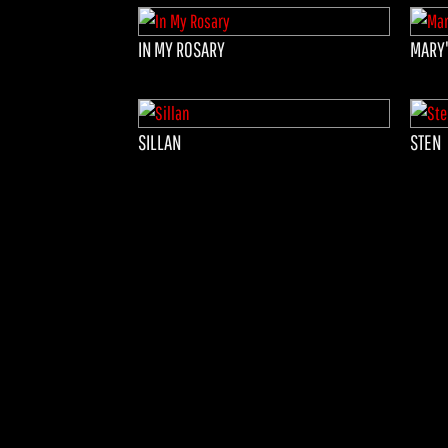
IN MY ROSARY
MARY'
SILLAN
STEN