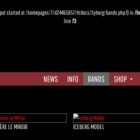
output started at /homepages/7/d24465857/htdocs/Syborg/bands.php:1) in
/h
line
73
NEWS
INFO
BANDS
SHOP
CD Shop
AGB
ÈRE LE MIROIR
ICEBERG MODEL