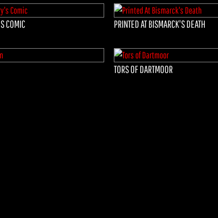
S COMIC
PRINTED AT BISMARCK'S DEATH
TORS OF DARTMOOR