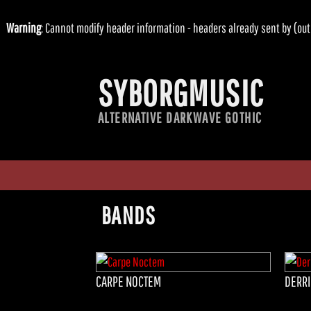
Warning
: Cannot modify header information - headers already sent by (
SYBORGMUSIC
ALTERNATIVE DARKWAVE GOTHIC
BANDS
CARPE NOCTEM
DERRI