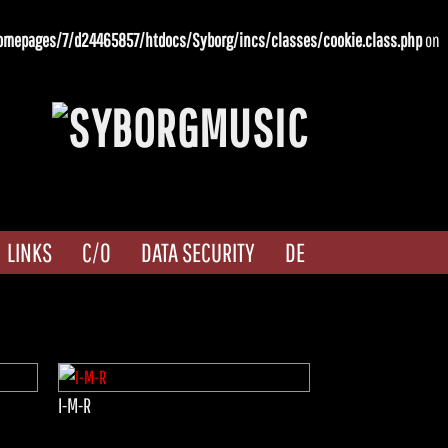
omepages/7/d24465857/htdocs/Syborg/incs/classes/cookie.class.php
on
LINKS
C/O
DATA SECURITY
DE
I-M-R